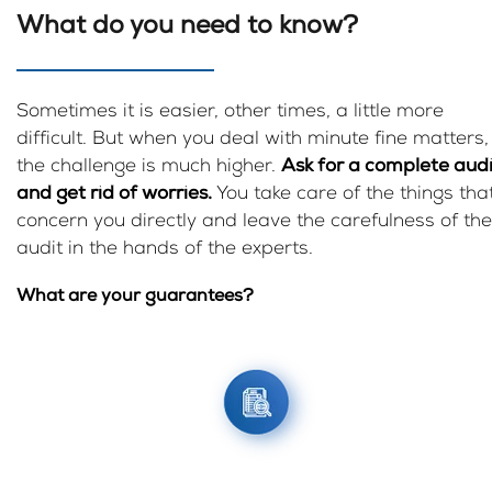
What do you need to know?
Sometimes it is easier, other times, a little more
difficult. But when you deal with minute fine matters,
the challenge is much higher.
Ask for a complete audi
and get rid of worries.
You take care of the things tha
concern you directly and leave the carefulness of the
audit in the hands of the experts.
What are your guarantees?