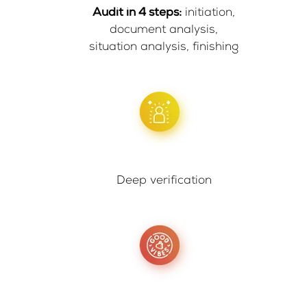
Audit in 4 steps:
initiation,
document analysis,
situation analysis, finishing
Deep verification