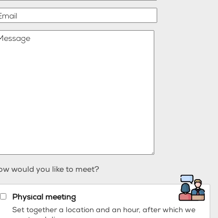
Email
Message
ow would you like to meet?
Physical meeting
Set together a location and an hour, after which we