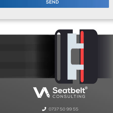
SEND
0737 50 99 55