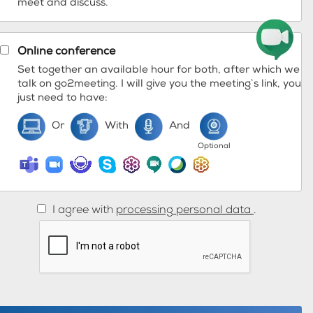
meet and discuss.
Online conference
Set together an available hour for both, after which we
talk on go2meeting. I will give you the meeting`s link, you
just need to have:
Or
With
And
Optional
I agree with
processing personal data
.