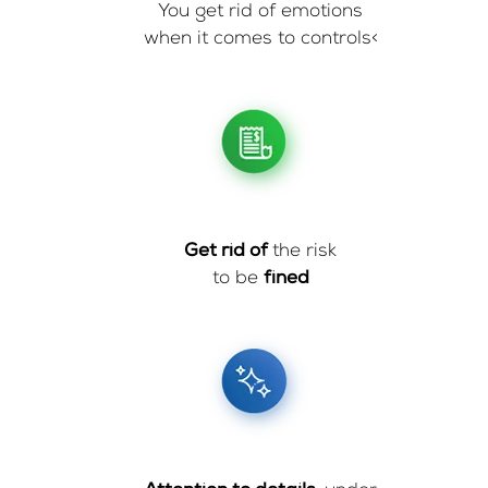
You get rid of emotions
when it comes to controls<
Get rid of
the risk
to be
fined