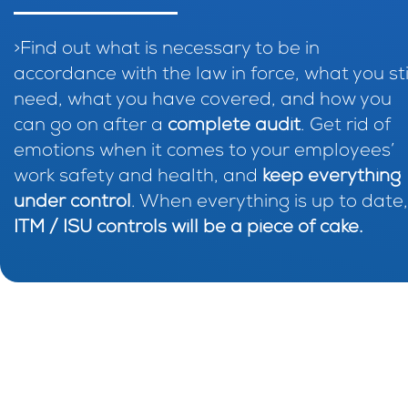
>Find out what is necessary to be in
accordance with the law in force, what you sti
need, what you have covered, and how you
can go on after a
complete audit
. Get rid of
emotions when it comes to your employees’
work safety and health, and
keep everything
under control
. When everything is up to date,
ITM / ISU controls will be a piece of cake.