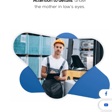
Attention to details
, under
the mother in law’s eyes.