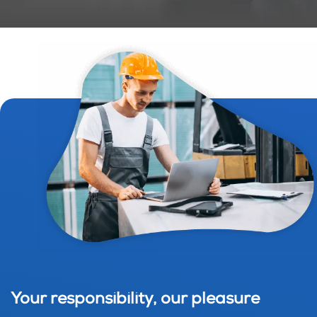
Your responsibility, our pleasure