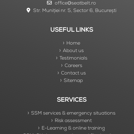
office@seatbelt.ro
Str. Muniției nr. 5, Sector 6, București
USEFUL LINKS
Home
About us
Testimonials
Careers
Contact us
Sitemap
SERVICES
SSM services & emergency situations
Risk assessment
E-Learning & online training