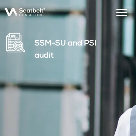
SSM-SU and PSI
audit