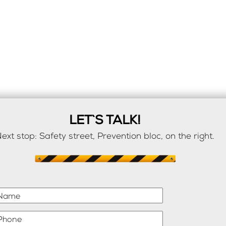
LET`S TALK!
ext stop: Safety street, Prevention bloc, on the right.
Name
Phone