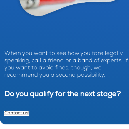
When you want to see how you fare legally
speaking, call a friend or a band of experts. If
you want to avoid fines, though, we
recommend you a second possibility.
Do you qualify for the next stage?
Contact us!