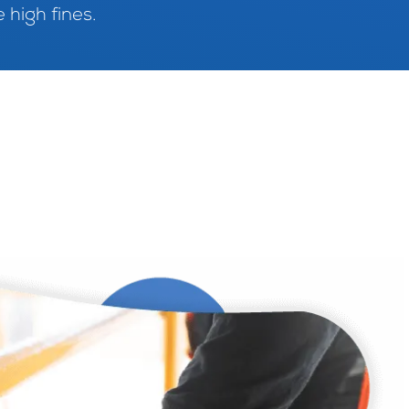
 high fines.