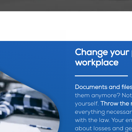
Change your 
workplace
Documents and files
them anymore? Not f
yourself.
Throw the r
everything necessar
with the law. Your 
about losses and get