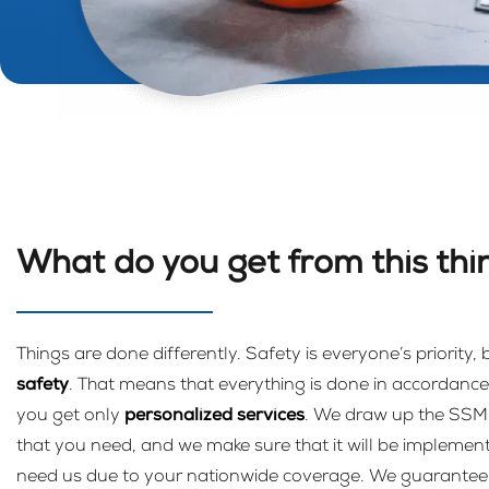
What do you get from this thi
Things are done differently. Safety is everyone’s priority,
safety
. That means that everything is done in accordance 
you get only
personalized services
. We draw up the SS
that you need, and we make sure that it will be implemen
need us due to your nationwide coverage. We guarantee ev