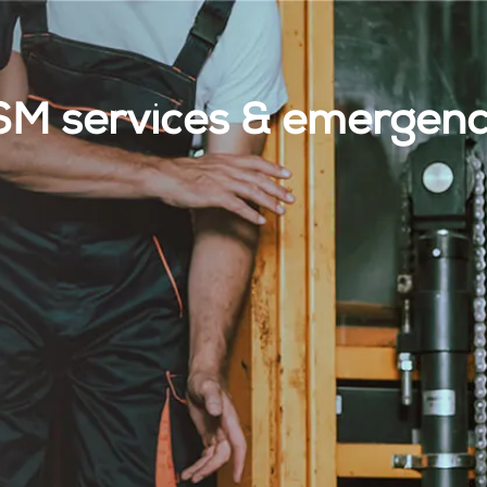
M services & emergency