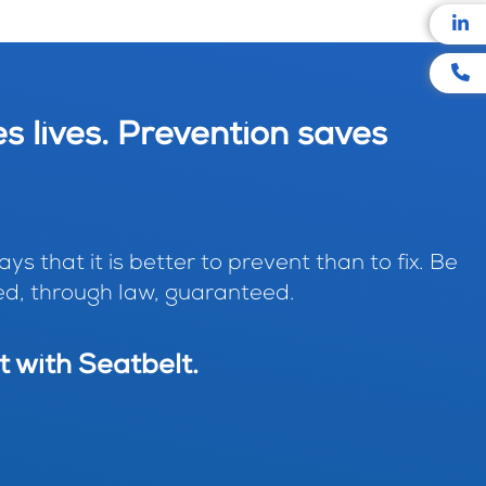
s lives. Prevention saves
ys that it is better to prevent than to fix. Be
d, through law, guaranteed.
t with Seatbelt.