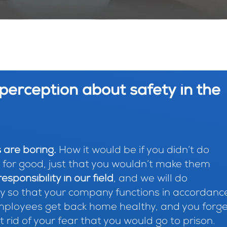
perception about safety in the
 are boring.
How it would be if you didn’t do
or good, just that you wouldn’t make them
esponsibility in our field
, and we will do
y so that your company functions in accordanc
employees get back home healthy, and you forg
 rid of your fear that you would go to prison.