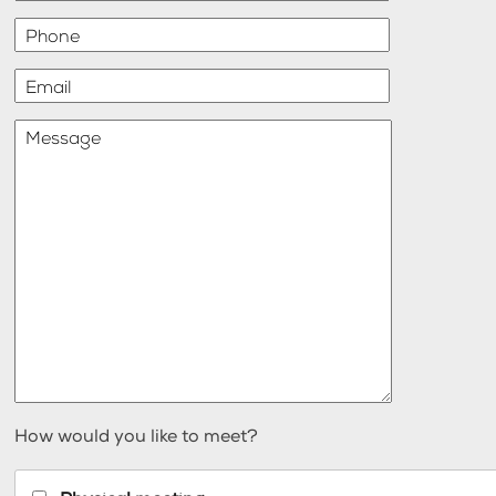
Phone
Email
Message
How would you like to meet?