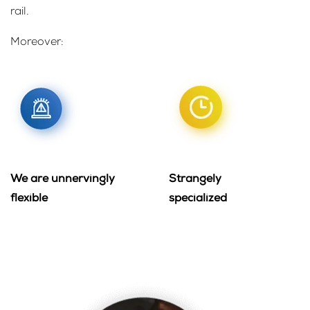
rail.
Moreover:
We are unnervingly
Strangely
flexible
specialized