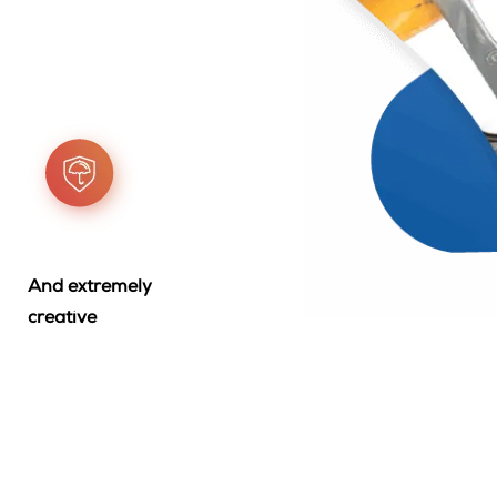
And extremely
creative