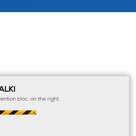
ALK!
ention bloc, on the right.