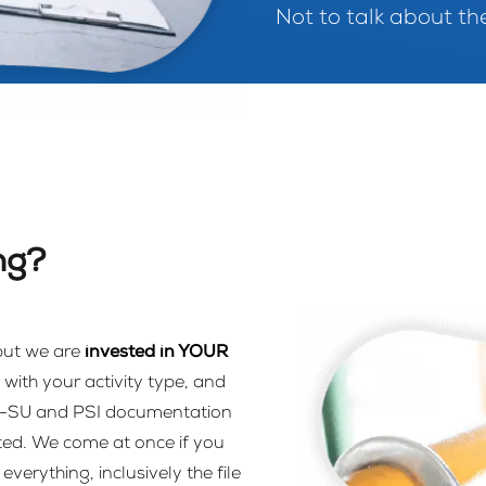
Not to talk about the
ng?
 but we are
invested in YOUR
with your activity type, and
M-SU and PSI documentation
ted. We come at once if you
erything, inclusively the file