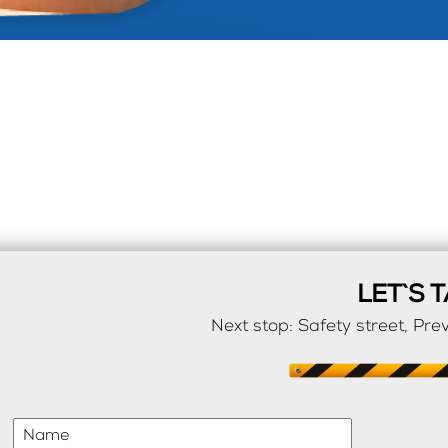
LET`S T
Next stop: Safety street, Prev
Name