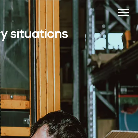
 situations