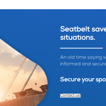
Seatbelt save
situations.
An old time saying sa
informed and secure
Secure your spo
Contact us!